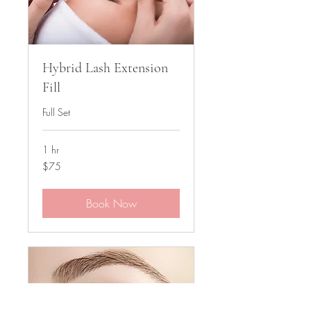
Hybrid Lash Extension
Fill
Full Set
1 hr
75
$75
US
dollars
Book Now