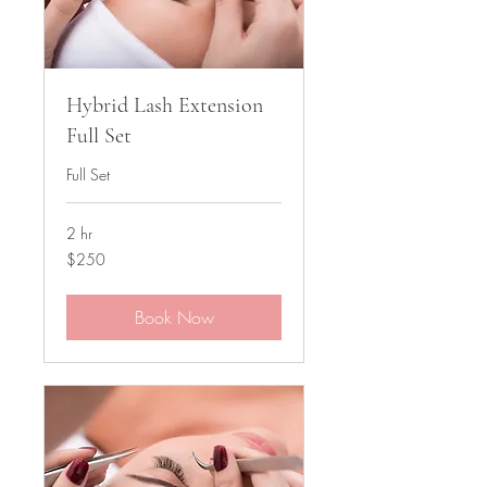
Hybrid Lash Extension
Full Set
Full Set
2 hr
250
$250
US
dollars
Book Now