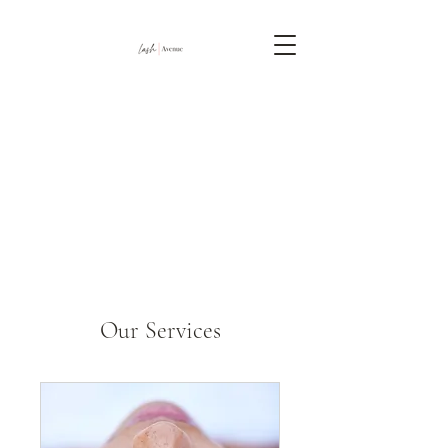
Our Services