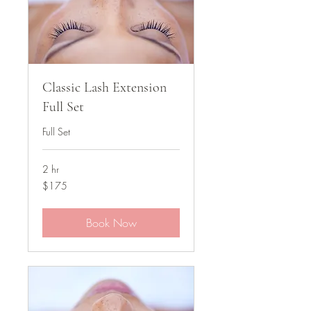
Classic Lash Extension
Full Set
Full Set
2 hr
175
$175
US
dollars
Book Now