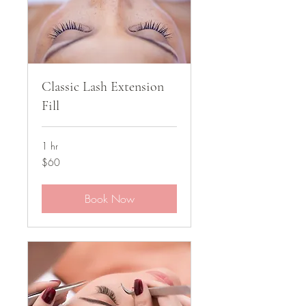
Classic Lash Extension
Fill
1 hr
60
$60
US
dollars
Book Now